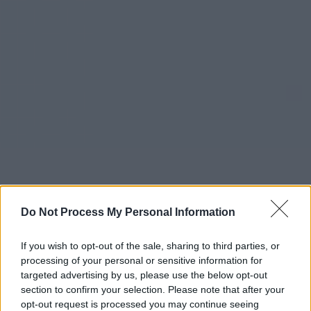
Do Not Process My Personal Information
If you wish to opt-out of the sale, sharing to third parties, or
processing of your personal or sensitive information for
targeted advertising by us, please use the below opt-out
section to confirm your selection. Please note that after your
opt-out request is processed you may continue seeing