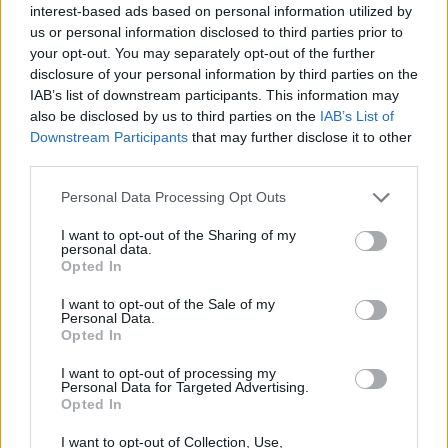
interest-based ads based on personal information utilized by
SYSTEMAS
us or personal information disclosed to third parties prior to
your opt-out. You may separately opt-out of the further
DE ÙLTIMA
disclosure of your personal information by third parties on the
IAB’s list of downstream participants. This information may
GENERACIÓN
also be disclosed by us to third parties on the
IAB’s List of
Downstream Participants
that may further disclose it to other
third parties.
En cada etapa de la
cadena de valor del clima…
Personal Data Processing Opt Outs
TENEMOS UNA SOLUCIÓN INFORMATICA
I want to opt-out of the Sharing of my
personal data.
Opted In
I want to opt-out of the Sale of my
Personal Data.
Opted In
I want to opt-out of processing my
Personal Data for Targeted Advertising.
Opted In
I want to opt-out of Collection, Use,