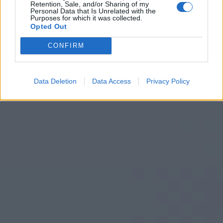
Retention, Sale, and/or Sharing of my
Personal Data that Is Unrelated with the
Purposes for which it was collected.
Opted Out
CONFIRM
Data Deletion
Data Access
Privacy Policy