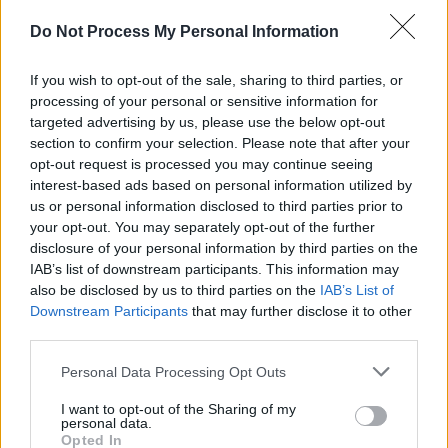
Do Not Process My Personal Information
00:00
02:50
If you wish to opt-out of the sale, sharing to third parties, or
processing of your personal or sensitive information for
targeted advertising by us, please use the below opt-out
section to confirm your selection. Please note that after your
opt-out request is processed you may continue seeing
interest-based ads based on personal information utilized by
us or personal information disclosed to third parties prior to
your opt-out. You may separately opt-out of the further
disclosure of your personal information by third parties on the
IAB’s list of downstream participants. This information may
also be disclosed by us to third parties on the
IAB’s List of
Downstream Participants
that may further disclose it to other
third parties.
Personal Data Processing Opt Outs
I want to opt-out of the Sharing of my
personal data.
Opted In