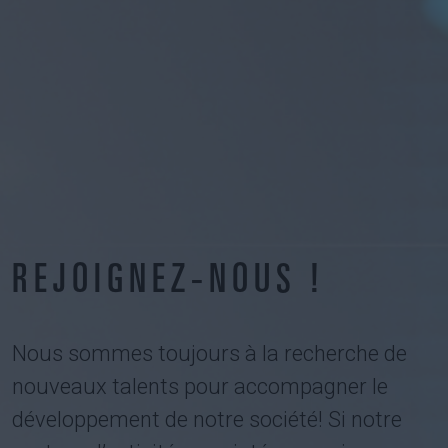
REJOIGNEZ-NOUS !
Nous sommes toujours à la recherche de
nouveaux talents pour accompagner le
développement de notre société! Si notre