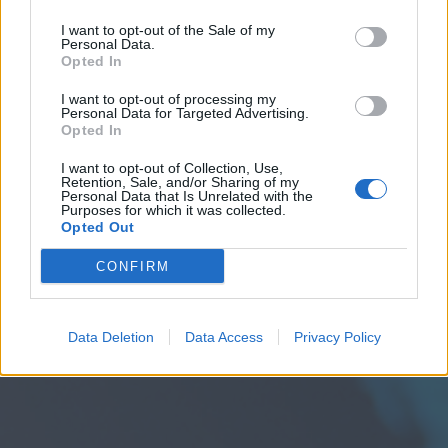
I want to opt-out of the Sale of my
Personal Data.
Opted In
I want to opt-out of processing my
Personal Data for Targeted Advertising.
Opted In
I want to opt-out of Collection, Use,
Retention, Sale, and/or Sharing of my
Personal Data that Is Unrelated with the
Purposes for which it was collected.
Opted Out
CONFIRM
Data Deletion
Data Access
Privacy Policy