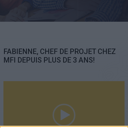
Ch
FABIENNE, CHEF DE PROJET CHEZ
MFI DEPUIS PLUS DE 3 ANS!
Video
Player