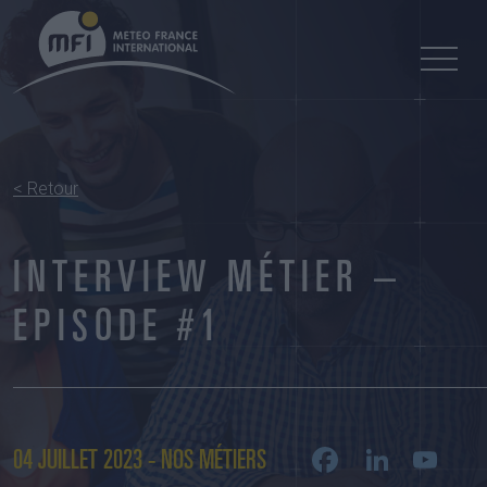
< Retour
INTERVIEW MÉTIER –
EPISODE #1
Faceboo
Linke
Yo
04 JUILLET 2023 - NOS MÉTIERS