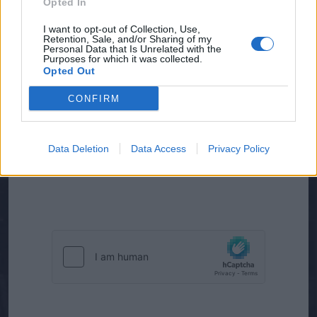
Opted In
I want to opt-out of Collection, Use,
Retention, Sale, and/or Sharing of my
Personal Data that Is Unrelated with the
Purposes for which it was collected.
Opted Out
CONFIRM
J’accepte que l’entreprise Meteo France
International conserve mes données
personnelles pendant une durée de 2 ans afin
Data Deletion
Data Access
Privacy Policy
d’être recontacté(e) pour de nouvelles
opportunités*