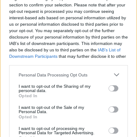
Civilité* :
section to confirm your selection. Please note that after your
Madame
Monsieur
opt-out request is processed you may continue seeing
interest-based ads based on personal information utilized by
us or personal information disclosed to third parties prior to
your opt-out. You may separately opt-out of the further
disclosure of your personal information by third parties on the
IAB’s list of downstream participants. This information may
also be disclosed by us to third parties on the
IAB’s List of
Downstream Participants
that may further disclose it to other
third parties.
Personal Data Processing Opt Outs
I want to opt-out of the Sharing of my
personal data.
Opted In
I want to opt-out of the Sale of my
Personal Data.
Opted In
CV*
I want to opt-out of processing my
Personal Data for Targeted Advertising.