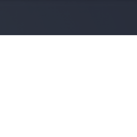
NOS DERNIÈRES OFFRES
VOIR TOUTES LES OFFRES