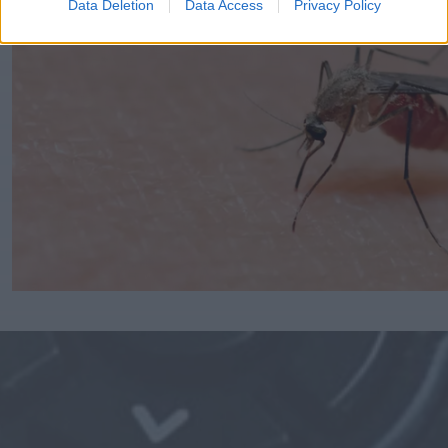
Data Deletion
Data Access
Privacy Policy