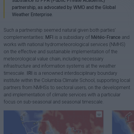
substance to PPA (Public Private Academic)
partnership, as advocated by WMO and the Global
Weather Enterprise.
Such a partnership seemed natural given both parties’
complementarities:
MFI
is a subsidiary of
Météo-France
and
works with national hydrometeorological services (NMHS)
on the effective and sustainable implementation of the
meteorological value chain, including necessary
infrastructure and information systems at the weather
timescale.
IRI
is a renowned interdisciplinary boundary
institute within the Columbia Climate School, supporting local
partners from NMHSs to sectoral users, on the development
and implementation of climate services with a particular
focus on sub-seasonal and seasonal timescale.