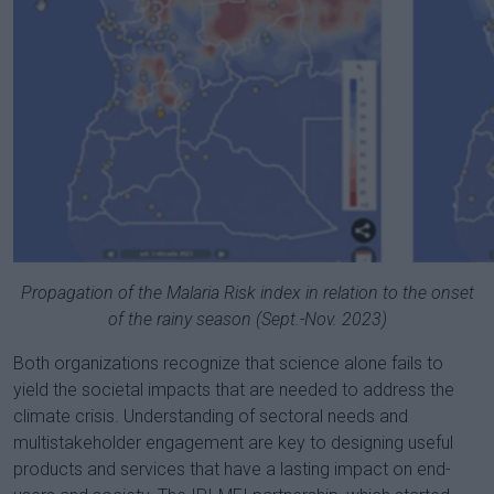
Propagation of the Malaria Risk index in relation to the onset
of the rainy season (Sept.-Nov. 2023)
Both organizations recognize that science alone fails to
yield the societal impacts that are needed to address the
climate crisis. Understanding of sectoral needs and
multistakeholder engagement are key to designing useful
products and services that have a lasting impact on end-