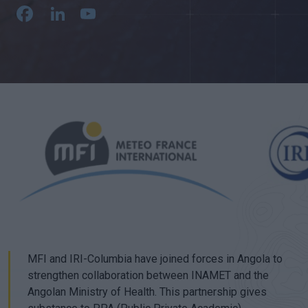
Facebook
LinkedIn
YouTube
Channel
MFI and IRI-Columbia have joined forces in Angola to
strengthen collaboration between INAMET and the
Angolan Ministry of Health. This partnership gives