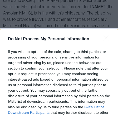
users and society. The IRI-MFI partnership, which started
within the MFI global modernization project for
INAMET
(the
Angolan NMHS), is in line with this philosophy. The objective
was to provide INAMET and other authorities (especially
Ministry of Health) with an efficient decision-aid service to
fight against the spread of malaria, which, according to the
World Health Organization, remains a public health problem
Do Not Process My Personal Information
in Angola, with an estimated 8.8 million cases in 2021,
resulting in 17,836 deaths.
If you wish to opt-out of the sale, sharing to third parties, or
processing of your personal or sensitive information for
Based on high-level scientific research, a specific service
targeted advertising by us, please use the below opt-out
was implemented at INAMET to monitor the climate
section to confirm your selection. Please note that after your
conditions that are suitable for the development and
opt-out request is processed you may continue seeing
interest-based ads based on personal information utilized by
transmission of malaria by anopheles gambiae mosquitoes
us or personal information disclosed to third parties prior to
if/where the Plasmodium parasite is present. The algorithms
your opt-out. You may separately opt-out of the further
developed by MFI teams are based on the MARA (Mapping
disclosure of your personal information by third parties on the
Malaria Risk in Africa) distribution model, with a rolling 30-day
IAB’s list of downstream participants. This information may
calculation. This model produces a map, updated daily,
also be disclosed by us to third parties on the
IAB’s List of
illustrating the climatic suitability for malaria transmission,
Downstream Participants
that may further disclose it to other