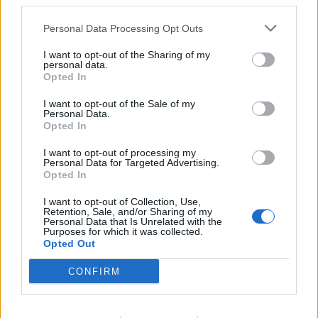
derived from climatological averages, observed rainfall,
third parties.
humidity, and temperature. This combined climate suitability
Personal Data Processing Opt Outs
value gives an indication of the potential transmission of the
disease. The tool is now embedded in the INAMET
I want to opt-out of the Sharing of my
personal data.
Information System in the form of monitored operational
Opted In
tasks and a dedicated web-portal and will be maintained in
the long run through the MFI Design Build Operate approach.
I want to opt-out of the Sale of my
Personal Data.
Opted In
In a further phase, MFI, IRI, together with INAMET, intend to
engage health sector stakeholders more deeply (e.g. using
I want to opt-out of processing my
Personal Data for Targeted Advertising.
epidemiological data), so that Angola’s authorities get
Opted In
capacity to anticipate periods favorable to the development
of the mosquito and consequently implement necessary
I want to opt-out of Collection, Use,
Retention, Sale, and/or Sharing of my
precautionary measures to best protect the Angolan
Personal Data that Is Unrelated with the
Purposes for which it was collected.
population!
Opted Out
CONFIRM