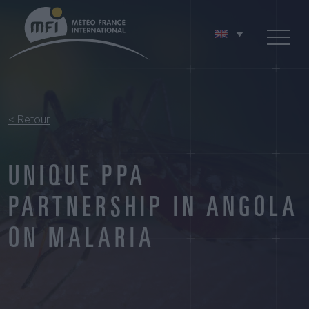
< Retour
UNIQUE PPA
PARTNERSHIP IN ANGOLA
ON MALARIA