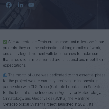
Facebook
LinkedIn
YouTube
Channel
Site Acceptance Tests are an important milestone in our
projects: they are the culmination of long months of work,
and a privileged moment with beneficiaries to make sure
that all solutions implemented are functional and meet their
expectations.
The month of June was dedicated to this essential phase
for the project we are currently achieving in Indonesia, in
partnership with CLS Group (Collecte Localisation Satellites),
for the benefit of the Indonesian Agency for Meteorology,
Climatology, and Geophysics (BMKG): the Maritime
Meteorological System Project, launched in 2021. Its