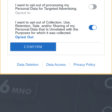
I want to opt-out of processing my
Personal Data for Targeted Advertising.
Opted In
I want to opt-out of Collection, Use,
Retention, Sale, and/or Sharing of my
Personal Data that Is Unrelated with the
Purposes for which it was collected.
Opted Out
CONFIRM
Data Deletion
Data Access
Privacy Policy