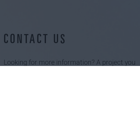
CONTACT US
Looking for more information? A project you
would like to discuss?
Interested by our job opportunities?
Let us know !
CONTACT US