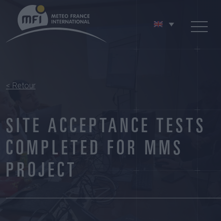
< Retour
SITE ACCEPTANCE TESTS
COMPLETED FOR MMS
PROJECT