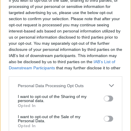
If you wish to opt-out of the sale, sharing to third parties, or
processing of your personal or sensitive information for
targeted advertising by us, please use the below opt-out
section to confirm your selection. Please note that after your
opt-out request is processed you may continue seeing
interest-based ads based on personal information utilized by
us or personal information disclosed to third parties prior to
your opt-out. You may separately opt-out of the further
disclosure of your personal information by third parties on the
IAB’s list of downstream participants. This information may
also be disclosed by us to third parties on the
IAB’s List of
Downstream Participants
that may further disclose it to other
third parties.
Personal Data Processing Opt Outs
I want to opt-out of the Sharing of my
personal data.
Opted In
I want to opt-out of the Sale of my
Personal Data.
Opted In