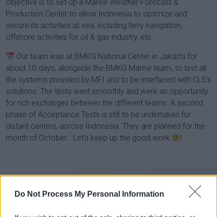
objective is to set-up a Marine Weather Forecast &
Production Center to allow Indonesia to optimize and
secure its activities at sea, including ferry navigation,
offshore activities for oil & gas industry, etc.
Our team was at BMKG National Center in Jakarta for
about 10 days, alongside the BMKG Marine team, to test all
the systems provided by MFI and to be interfaced with CLS’s
solutions. The tests went smoothly and were an opportunity
for rich exchanges between the different teams. A second
phase of Acceptance Tests is still to be undertaken for
distant centers, across Indonesia. They are planned for the
month of October… Let’s keep up the good work
!
Do Not Process My Personal Information