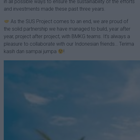
in all possible ways to ensure the sustainability of the efforts
and investments made these past three years.
As the SUS Project comes to an end, we are proud of
the solid partnership we have managed to build, year after
year, project after project, with BMKG teams. It’s always a
pleasure to collaborate with our Indonesian friends… Terima
kasih dan sampai jumpa
!