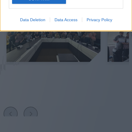
Data Deletion
Data Access
Privacy Policy