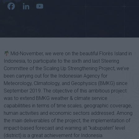
Facebook
LinkedIn
YouTube
Channel
Mid-November, we were on the beautiful Florès Island in
Indonesia, to participate to the sixth and last Steering
Committee of the Scaling Up Strengthening Project, we’ve
been carrying out for the Indonesian Agency for
Meteorology, Climatology, and Geophysics (BMKG) since
September 2019. The objective of this ambitious project
was to extend BMKG weather & climate service
capabilitities in terms of time scales, geographic coverage,
human activities and economic sectors addressed. Among
the main deliverables of the project, the implementation of
impact-based forecast and warning at "kabupaten" level
(district) is a great achievement for Indonesia.