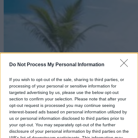
Do Not Process My Personal Information
If you wish to opt-out of the sale, sharing to third parties, or
processing of your personal or sensitive information for
targeted advertising by us, please use the below opt-out
section to confirm your selection. Please note that after your
opt-out request is processed you may continue seeing
interest-based ads based on personal information utilized by
us or personal information disclosed to third parties prior to
your opt-out. You may separately opt-out of the further
disclosure of your personal information by third parties on the
IAB’s list of downstream participants. This information may