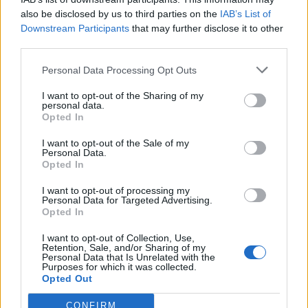
also be disclosed by us to third parties on the
IAB’s List of
Downstream Participants
that may further disclose it to other
third parties.
Personal Data Processing Opt Outs
I want to opt-out of the Sharing of my
personal data.
Opted In
I want to opt-out of the Sale of my
Personal Data.
Opted In
I want to opt-out of processing my
Personal Data for Targeted Advertising.
Opted In
I want to opt-out of Collection, Use,
Retention, Sale, and/or Sharing of my
Personal Data that Is Unrelated with the
Purposes for which it was collected.
Opted Out
CONFIRM