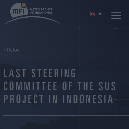
< Retour
LAST STEERING
COMMITTEE OF THE SUS
PROJECT IN INDONESIA