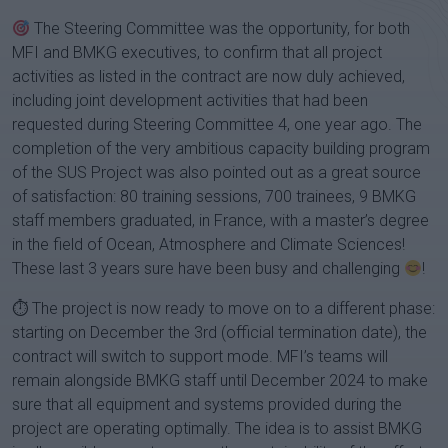
The Steering Committee was the opportunity, for both
MFI and BMKG executives, to confirm that all project
activities as listed in the contract are now duly achieved,
including joint development activities that had been
requested during Steering Committee 4, one year ago. The
completion of the very ambitious capacity building program
of the SUS Project was also pointed out as a great source
of satisfaction: 80 training sessions, 700 trainees, 9 BMKG
staff members graduated, in France, with a master’s degree
in the field of Ocean, Atmosphere and Climate Sciences!
These last 3 years sure have been busy and challenging
!
⏱ The project is now ready to move on to a different phase:
starting on December the 3rd (official termination date), the
contract will switch to support mode. MFI’s teams will
remain alongside BMKG staff until December 2024 to make
sure that all equipment and systems provided during the
project are operating optimally. The idea is to assist BMKG