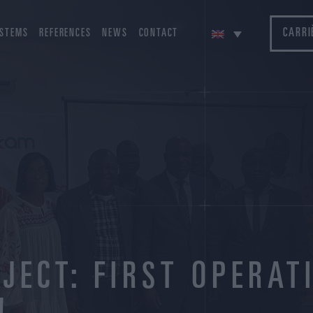
CARRI
STEMS
REFERENCES
NEWS
CONTACT
JECT: FIRST OPERAT