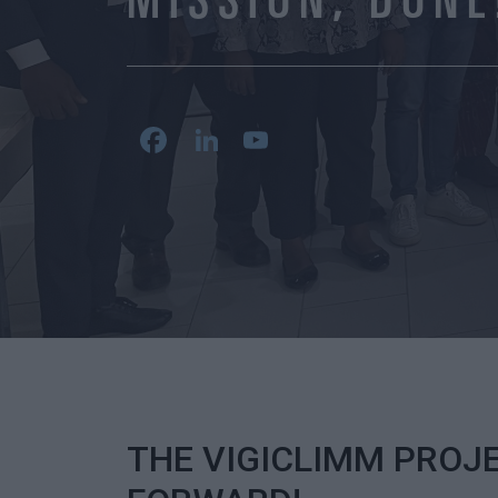
MISSION, DONE
Facebook
LinkedIn
YouTube
Channel
THE VIGICLIMM PROJ