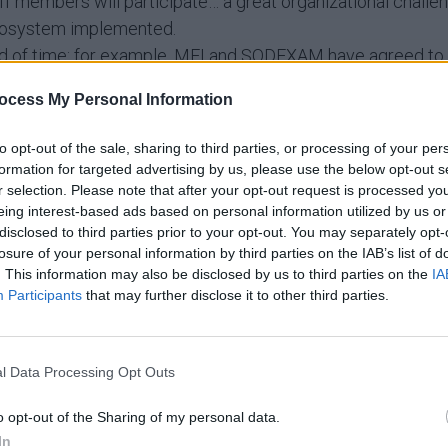
embers will participate… a great organizational challeng
cosystem implemented.
iod of time: for example, MFI and SODEXAM have agreed to b
ation to optimize rice cultivation. That’s what we call a “q
ocess My Personal Information
to opt-out of the sale, sharing to third parties, or processing of your per
 thank Mr. Daouda KONATE and all his staff for the warm
formation for targeted advertising by us, please use the below opt-out s
. Michel Pinghouinde, representatives of the World Meteo
r selection. Please note that after your opt-out request is processed y
eing interest-based ads based on personal information utilized by us or
disclosed to third parties prior to your opt-out. You may separately opt-
losure of your personal information by third parties on the IAB’s list of
. This information may also be disclosed by us to third parties on the
IA
Participants
that may further disclose it to other third parties.
l Data Processing Opt Outs
o opt-out of the Sharing of my personal data.
In