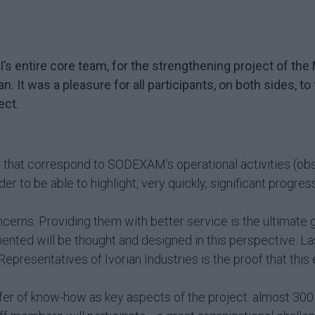
MFI’s entire core team, for the strengthening project of 
jan.
It was a pleasure for all participants, on both sides, to
ect.
that correspond to SODEXAM’s operational activities (obser
r to be able to highlight, very quickly, significant progress
oncerns. Providing them with better service is the ultimat
mented will be thought and designed in this perspective. La
 Representatives of Ivorian Industries is the proof that this
er of know-how as key aspects of the project: almost 300 t