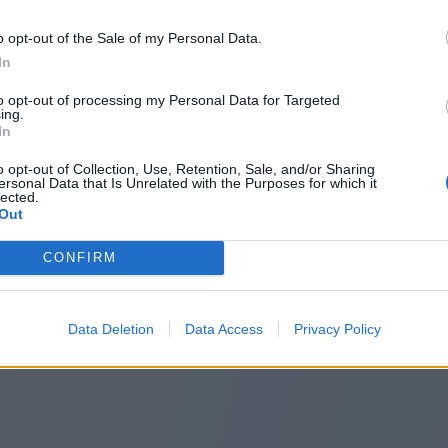
o opt-out of the Sale of my Personal Data.
In
to opt-out of processing my Personal Data for Targeted
ing.
In
o opt-out of Collection, Use, Retention, Sale, and/or Sharing
ersonal Data that Is Unrelated with the Purposes for which it
lected.
Out
CONFIRM
Data Deletion
Data Access
Privacy Policy