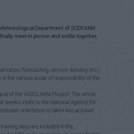
the Meteorological Department of SODEXAM
 finally meet in person and settle together,
vation, forecasting, service delivery, etc.)
 in the various areas of responsibility of the
e goal of the VIGICLIMM Project. The whole
st week’s visits to the National Agency for
 end-user orientation is taken into account
raining days are included in the