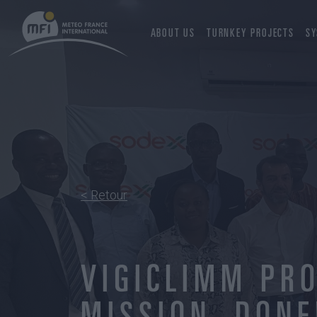
ABOUT US
TURNKEY PROJECTS
SY
< Retour
VIGICLIMM PRO