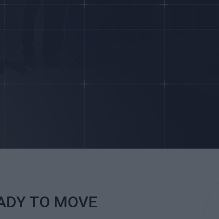
EADY TO MOVE