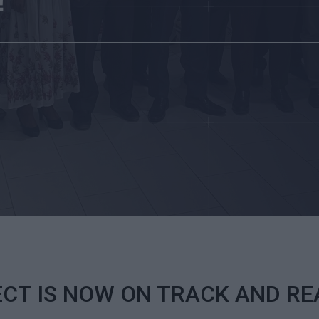
!
ECT IS NOW ON TRACK AND R