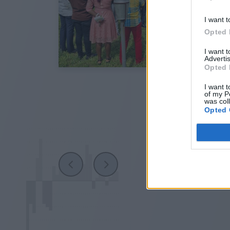
I want t
Opted 
I want 
Advertis
Opted 
I want t
of my P
was col
Opted 