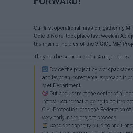
FORWARD!
Our first operational mission, gathering 
Côte d'Ivoire, took place last week in Abid
the main principles of the VIGICLIMM Proj
They can be summarized in 4 major ideas:
Divide the project by work packages 
and favor an incremental approach in orde
Met Department.
Put end-users at the center of all c
infrastructure that is going to be imple
Civil Protection, or to the Federation of
very early in the project process.
Consider capacity building and transf