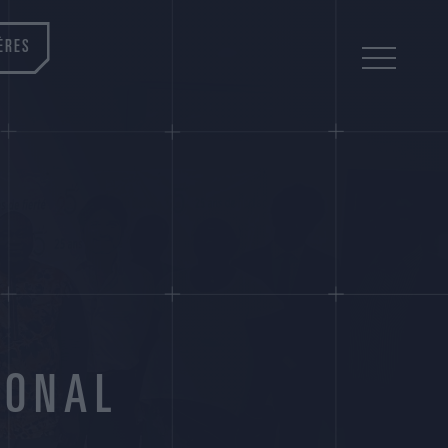
ÈRES
IONAL