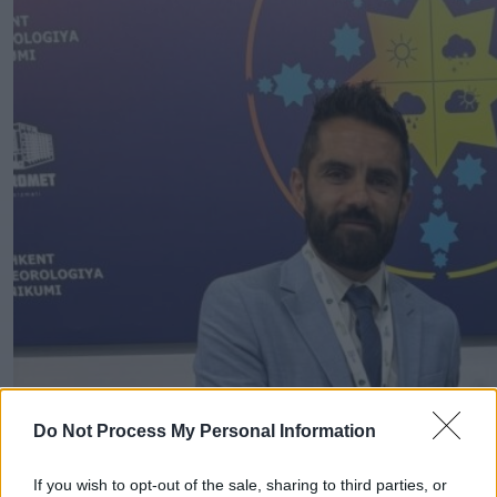
Do Not Process My Personal Information
If you wish to opt-out of the sale, sharing to third parties, or