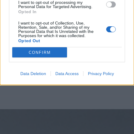
I want to opt-out of processing my
Personal Data for Targeted Advertising.
Opted In
I want to opt-out of Collection, Use,
Retention, Sale, and/or Sharing of my
Personal Data that Is Unrelated with the
Purposes for which it was collected.
Opted Out
CONFIRM
Data Deletion
Data Access
Privacy Policy