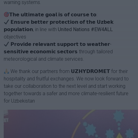
warning systems.
𝗧𝗵𝗲 𝘂𝗹𝘁𝗶𝗺𝗮𝘁𝗲 𝗴𝗼𝗮𝗹 𝗶𝘀 𝗼𝗳 𝗰𝗼𝘂𝗿𝘀𝗲 𝘁𝗼:
𝗘𝗻𝘀𝘂𝗿𝗲 𝗯𝗲𝘁𝘁𝗲𝗿 𝗽𝗿𝗼𝘁𝗲𝗰𝘁𝗶𝗼𝗻 𝗼𝗳 𝘁𝗵𝗲 𝗨𝘇𝗯𝗲𝗸
𝗽𝗼𝗽𝘂𝗹𝗮𝘁𝗶𝗼𝗻, in line with
United Nations
#EW4ALL
objectives
𝗣𝗿𝗼𝘃𝗶𝗱𝗲 𝗿𝗲𝗹𝗲𝘃𝗮𝗻𝘁 𝘀𝘂𝗽𝗽𝗼𝗿𝘁 𝘁𝗼 𝘄𝗲𝗮𝘁𝗵𝗲𝗿-
𝘀𝗲𝗻𝘀𝗶𝘁𝗶𝘃𝗲 𝗲𝗰𝗼𝗻𝗼𝗺𝗶𝗰 𝘀𝗲𝗰𝘁𝗼𝗿𝘀 through tailored
meteorological and climate services.
We thank our partners from 𝗨𝗭𝗛𝗬𝗗𝗥𝗢𝗠𝗘𝗧 for their
hospitality and fruitful exchanges. We now look forward to
take our collaboration to the next level and start working
together towards a safer and more climate-resilient future
for Uzbekistan