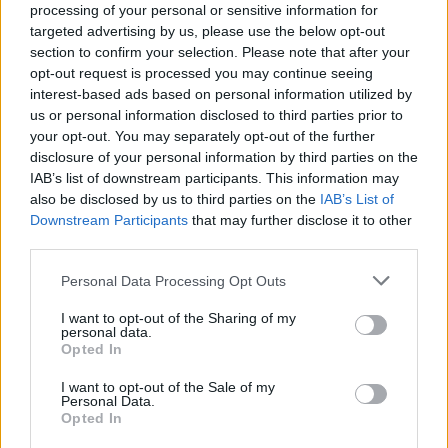
processing of your personal or sensitive information for
targeted advertising by us, please use the below opt-out
section to confirm your selection. Please note that after your
opt-out request is processed you may continue seeing
interest-based ads based on personal information utilized by
us or personal information disclosed to third parties prior to
your opt-out. You may separately opt-out of the further
disclosure of your personal information by third parties on the
IAB’s list of downstream participants. This information may
also be disclosed by us to third parties on the
IAB’s List of
Downstream Participants
that may further disclose it to other
third parties.
Personal Data Processing Opt Outs
I want to opt-out of the Sharing of my
personal data.
Opted In
I want to opt-out of the Sale of my
Personal Data.
Opted In