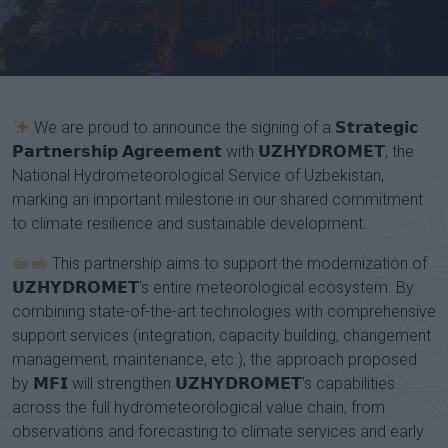
Channel
We are proud to announce the signing of a 𝗦𝘁𝗿𝗮𝘁𝗲𝗴𝗶𝗰
𝗣𝗮𝗿𝘁𝗻𝗲𝗿𝘀𝗵𝗶𝗽 𝗔𝗴𝗿𝗲𝗲𝗺𝗲𝗻𝘁 with 𝗨𝗭𝗛𝗬𝗗𝗥𝗢𝗠𝗘𝗧, the
National Hydrometeorological Service of Uzbekistan,
marking an important milestone in our shared commitment
to climate resilience and sustainable development.
This partnership aims to support the modernization of
𝗨𝗭𝗛𝗬𝗗𝗥𝗢𝗠𝗘𝗧's entire meteorological ecosystem. By
combining state-of-the-art technologies with comprehensive
support services (integration, capacity building, changement
management, maintenance, etc.), the approach proposed
by 𝗠𝗙𝗜 will strengthen 𝗨𝗭𝗛𝗬𝗗𝗥𝗢𝗠𝗘𝗧’s capabilities
across the full hydrometeorological value chain, from
observations and forecasting to climate services and early