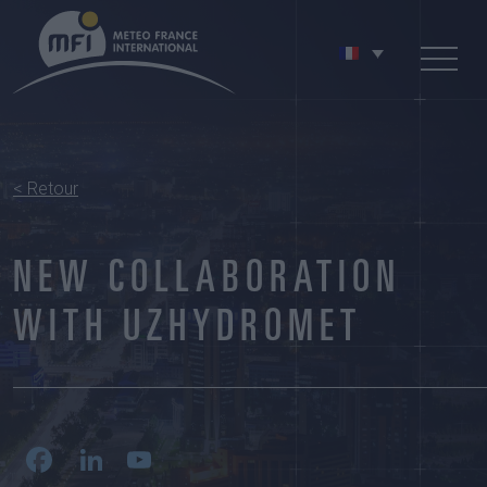
< Retour
NEW COLLABORATION
WITH UZHYDROMET
Facebook
LinkedIn
YouTube