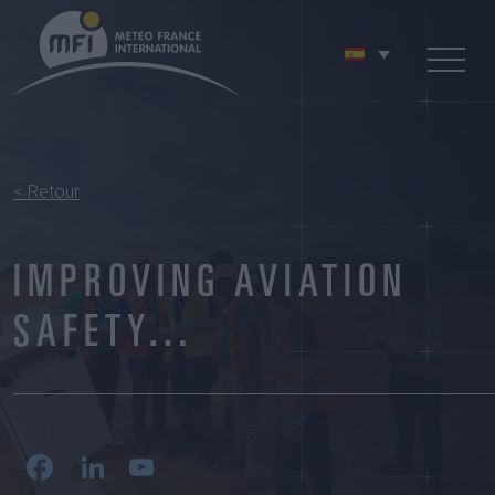
< Retour
IMPROVING AVIATION
SAFETY…
Facebook
LinkedIn
YouTube