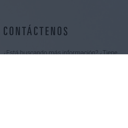
CONTÁCTENOS
¿Está buscando más información? ¿Tiene
un proyecto en mente? ¿Quiere unirse a
nuestros equipos?
CONTÁCTENOS