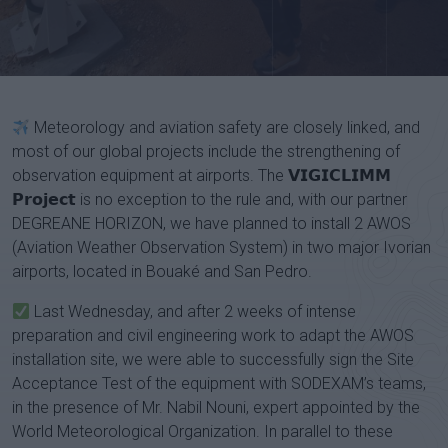
Channel
Meteorology and aviation safety are closely linked, and
most of our global projects include the strengthening of
observation equipment at airports. The 𝗩𝗜𝗚𝗜𝗖𝗟𝗜𝗠𝗠
𝗣𝗿𝗼𝗷𝗲𝗰𝘁 is no exception to the rule and, with our partner
DEGREANE HORIZON, we have planned to install 2 AWOS
(Aviation Weather Observation System) in two major Ivorian
airports, located in Bouaké and San Pedro.
Last Wednesday, and after 2 weeks of intense
preparation and civil engineering work to adapt the AWOS
installation site, we were able to successfully sign the Site
Acceptance Test of the equipment with SODEXAM’s teams,
in the presence of Mr. Nabil Nouni, expert appointed by the
World Meteorological Organization. In parallel to these