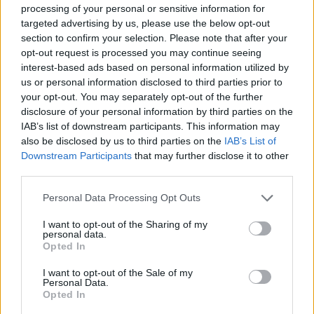
processing of your personal or sensitive information for
targeted advertising by us, please use the below opt-out
section to confirm your selection. Please note that after your
opt-out request is processed you may continue seeing
interest-based ads based on personal information utilized by
us or personal information disclosed to third parties prior to
your opt-out. You may separately opt-out of the further
disclosure of your personal information by third parties on the
IAB’s list of downstream participants. This information may
also be disclosed by us to third parties on the
IAB’s List of
Downstream Participants
that may further disclose it to other
third parties.
Personal Data Processing Opt Outs
I want to opt-out of the Sharing of my
personal data.
Opted In
I want to opt-out of the Sale of my
Personal Data.
Opted In