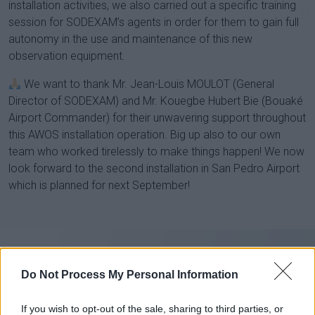
installation activities, we also carried out a specific training
session for SODEXAM’s agents in order for them to gain full
autonomy in the use and maintenance of this new
observation equipment.
We want to thank Mr. Jean-Louis MOULOT (General
Director of SODEXAM) and Mr. Kouegbe Hubert Bie (Bouaké
Airport Commander) for their unwavering support throughout
this AWOS installation operation. Big up also to our own
team who worked tirelessly to make things happen! We now
look forward to the second installation in San Pedro Airport
which is planned for next September!
Do Not Process My Personal Information
If you wish to opt-out of the sale, sharing to third parties, or