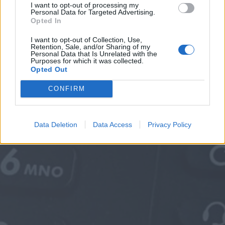
I want to opt-out of processing my
Personal Data for Targeted Advertising.
Opted In
I want to opt-out of Collection, Use,
Retention, Sale, and/or Sharing of my
Personal Data that Is Unrelated with the
Purposes for which it was collected.
Opted Out
CONFIRM
Data Deletion
Data Access
Privacy Policy